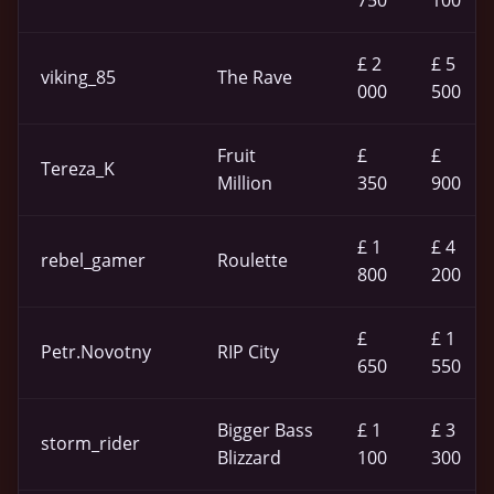
£ 2
£ 5
viking_85
The Rave
000
500
Fruit
£
£
Tereza_K
Million
350
900
£ 1
£ 4
rebel_gamer
Roulette
800
200
£
£ 1
Petr.Novotny
RIP City
650
550
Bigger Bass
£ 1
£ 3
storm_rider
Blizzard
100
300