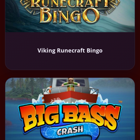
Hrát
Viking Runecraft Bingo
Demo