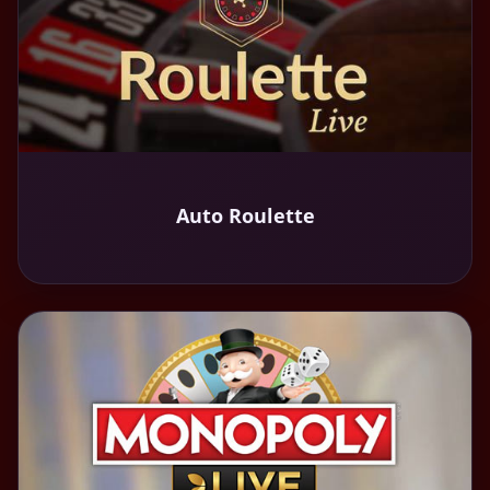
Hrát
Auto Roulette
Demo