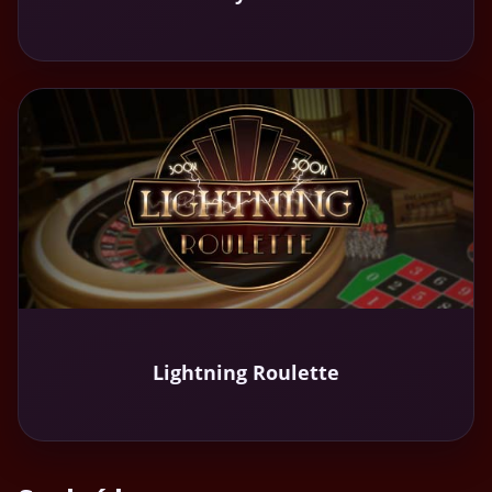
Demo
Hrát
Lightning Roulette
Demo