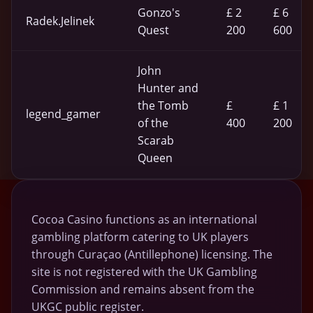
Gonzo's
£ 2
£ 6
Radek.Jelinek
Quest
200
600
John
Hunter and
the Tomb
£
£ 1
legend_gamer
of the
400
200
Scarab
Queen
Cocoa Casino functions as an international
gambling platform catering to UK players
through Curaçao (Antillephone) licensing. The
site is not registered with the UK Gambling
Commission and remains absent from the
UKGC public register.