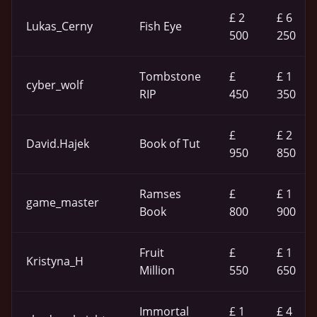
£ 2
£ 6
Lukas_Cerny
Fish Eye
500
250
Tombstone
£
£ 1
cyber_wolf
RIP
450
350
£
£ 2
David.Hajek
Book of Tut
950
850
Ramses
£
£ 1
game_master
Book
800
900
Fruit
£
£ 1
Kristyna_H
Million
550
650
Immortal
£ 1
£ 4