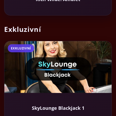
Demo
Exkluzivní
EXKLUZIVNÍ
Hrát
SkyLounge Blackjack 1
Demo