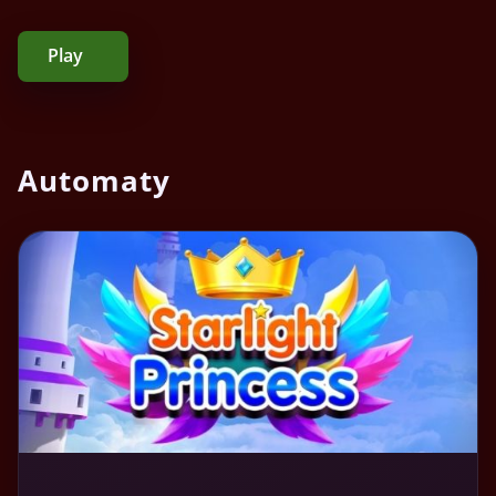
Play
Automaty
Hrát