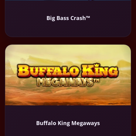
Hrát
Big Bass Crash™
Demo
Hrát
Buffalo King Megaways
Demo