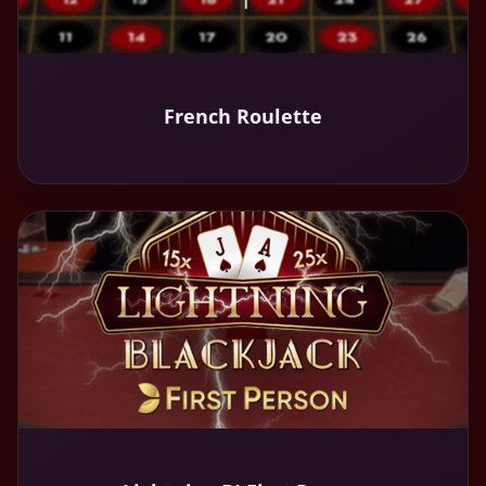
Hrát
French Roulette
Demo
Hrát