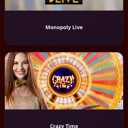
Hrát
Monopoly Live
Demo
Hrát
Crazy Time