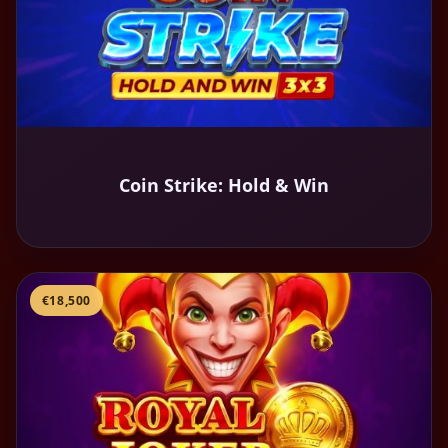
Hrát
Coin Strike: Hold & Win
Demo
€18,500