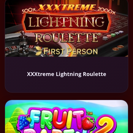
Hrát
XXXtreme Lightning Roulette
Demo