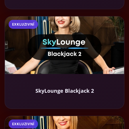
EXKLUZIVNÍ
Hrát
SkyLounge Blackjack 2
Demo
EXKLUZIVNÍ