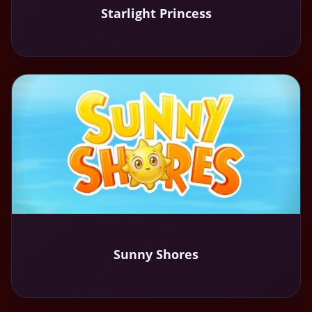
Starlight Princess
Demo
Hrát
Sunny Shores
Demo