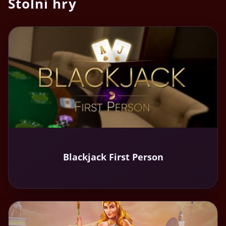
Stolní hry
Hrát
Blackjack First Person
Demo