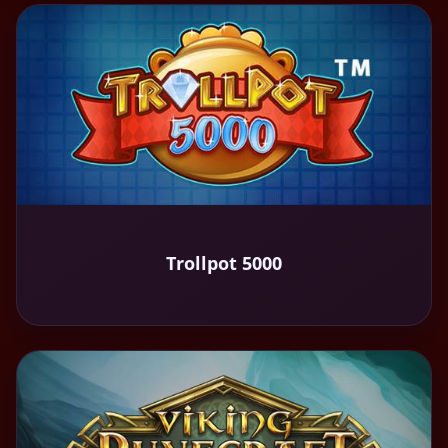
Hrát
Trollpot 5000
Demo