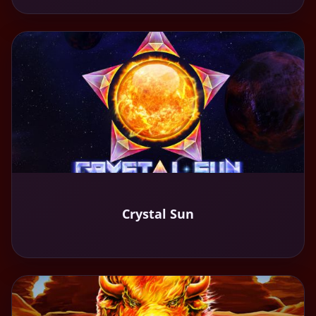
Hrát
Crystal Sun
Demo