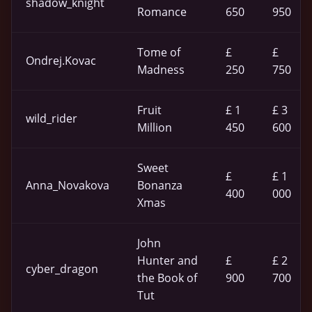
shadow_knight
Romance
650
950
Tome of
£
£
Ondrej.Kovac
Madness
250
750
Fruit
£ 1
£ 3
wild_rider
Million
450
600
Sweet
£
£ 1
Anna_Novakova
Bonanza
400
000
Xmas
John
Hunter and
£
£ 2
cyber_dragon
the Book of
900
700
Tut