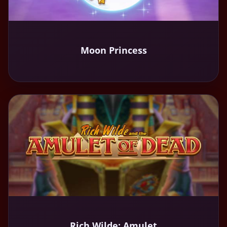
Hrát
Moon Princess
Demo
Hrát
Rich Wilde: Amulet