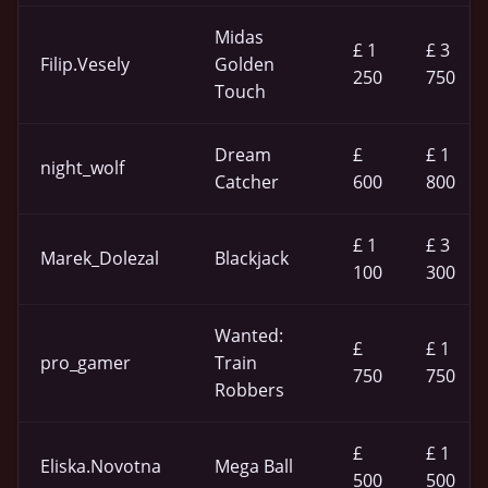
Midas
£ 1
£ 3
Filip.Vesely
Golden
250
750
Touch
Dream
£
£ 1
night_wolf
Catcher
600
800
£ 1
£ 3
Marek_Dolezal
Blackjack
100
300
Wanted:
£
£ 1
pro_gamer
Train
750
750
Robbers
£
£ 1
Eliska.Novotna
Mega Ball
500
500