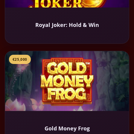
Hrát
Royal Joker: Hold & Win
Demo
€25,000
Hrát
Gold Money Frog
Demo