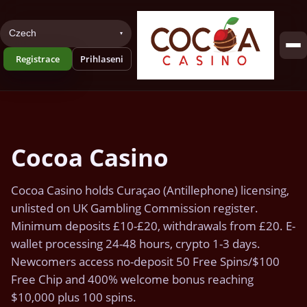
Czech
▾
Registrace
Prihlaseni
Cocoa Casino
Cocoa Casino holds Curaçao (Antillephone) licensing,
unlisted on UK Gambling Commission register.
Minimum deposits £10-£20, withdrawals from £20. E-
wallet processing 24-48 hours, crypto 1-3 days.
Newcomers access no-deposit 50 Free Spins/$100
Free Chip and 400% welcome bonus reaching
$10,000 plus 100 spins.