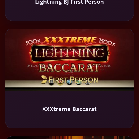
Lightning BJ First Person
Demo
Hrát
XXXtreme Baccarat
Demo