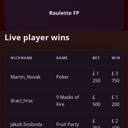
Hrát
Roulette FP
Demo
Live player wins
NICKNAME
GAME
BET
WIN
£ 1
£ 3
Martin_Novak
Poker
250
750
9 Masks of
£
£ 1
draci_hrac
Fire
500
200
£
£ 2
Jakub.Svoboda
Fruit Party
750
100