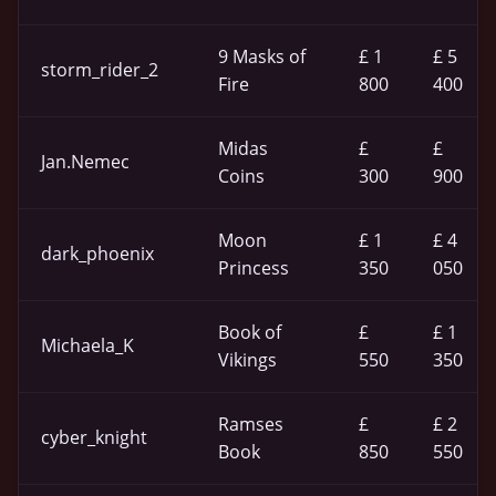
9 Masks of
£ 1
£ 5
storm_rider_2
Fire
800
400
Midas
£
£
Jan.Nemec
Coins
300
900
Moon
£ 1
£ 4
dark_phoenix
Princess
350
050
Book of
£
£ 1
Michaela_K
Vikings
550
350
Ramses
£
£ 2
cyber_knight
Book
850
550