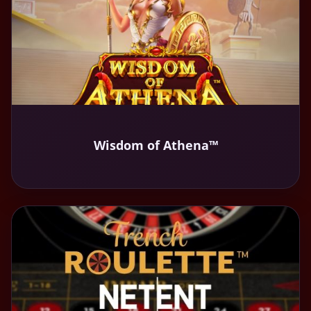
Hrát
Wisdom of Athena™
Demo