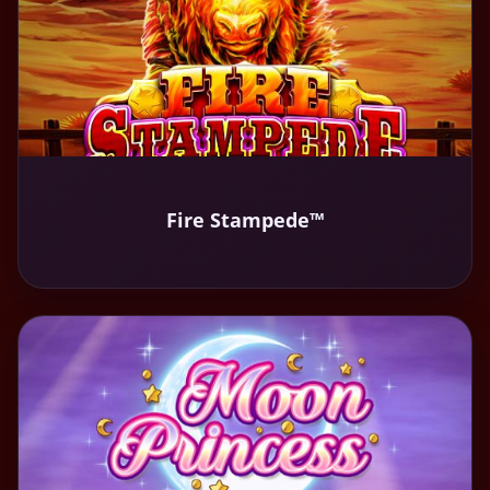
Hrát
Fire Stampede™
Demo