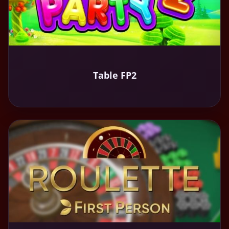
Hrát
Table FP2
Demo