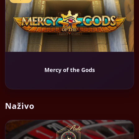
Hrát
Mercy of the Gods
Demo
Naživo