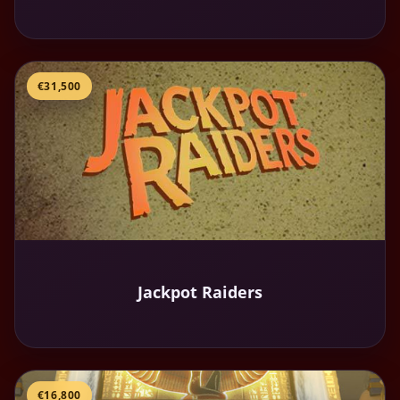
€31,500
Hrát
Jackpot Raiders
Demo
€16,800