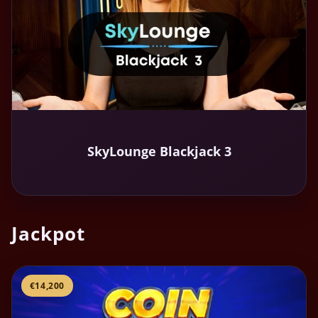
Hrát
SkyLounge Blackjack 3
Demo
Jackpot
€14,200